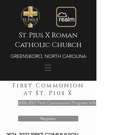
St. Pius X Roman
Catholic Church
GREENSBORO, NORTH CAROLINA
First Communion
at St. Pius X
2026-2027 First Communion Program Info
Register