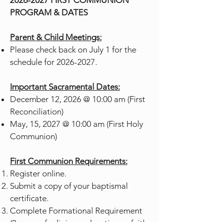
2026-2027
FIRST COMMUNION
PROGRAM & DATES
Parent & Child Meetings:
Please check back on July 1 for the
schedule for
2026-2027
.
Important Sacramental Dates:
December 12, 2026 @ 10:00 am (First
Reconciliation)
May, 15, 2027 @ 10:00 am (First Holy
Communion)
First Communion Requirements:
Register online.
Submit a copy of your baptismal
certificate.
Complete Formational Requirement