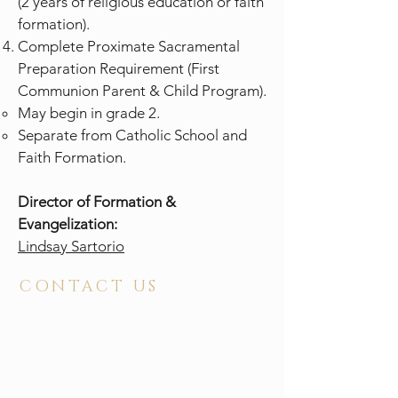
(2 years of religious education or faith
formation).
Complete Proximate Sacramental
Preparation Requirement (First
Communion Parent & Child Program).
May begin in grade 2.
Separate from Catholic School and
Faith Formation.
Director of Formation &
Evangelization:
Lindsay Sartorio
CONTACT US
ADDRESS
2210 North Elm Street
Greensboro, NC 27408
PHONE
336 . 272 . 4681
FAX
336 . 274 . 8112