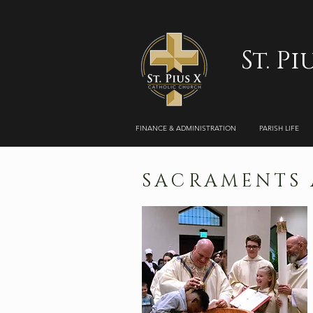
St. P
FINANCE & ADMINISTRATION
PARISH LIFE
SACRAMENTS A