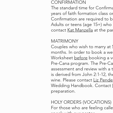
CONFIRMATION
The standard time for Confirmat
years of faith formation class 
Confirmation are required to b
Adults or teens (age 15+) who s
contact
Kat Manzella
at the par
MATRIMONY
Couples who wish to marry at S
months. In order to book a we
Worksheet
before
booking a v
Pre-Cana program. The Pre-Can
assessment and review with a t
is derived from
John 2:1-12
, t
wine. Please contact
Liz Pende
Wedding Handbook. Contact
preparation.
HOLY ORDERS (VOCATIONS)
For those who are feeling call