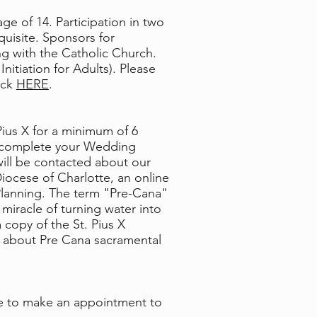
ge of 14. Participation in two
quisite. Sponsors for
ng with the Catholic Church.
itiation for Adults). Please
ick
HERE
.
Pius X for a minimum of 6
d complete your Wedding
ill be contacted about our
ocese of Charlotte, an online
 Planning. The term "Pre-Cana"
miracle of turning water into
 copy of the St. Pius X
on about Pre Cana sacramental
ice to make an appointment to