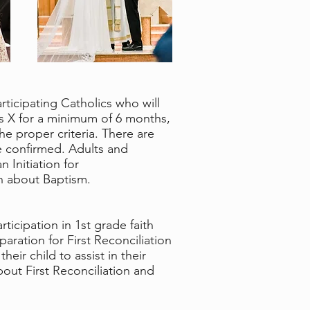
rticipating Catholics who will
ius X for a minimum of 6 months,
 proper criteria. There are
e confirmed. Adults and
 Initiation for
on about Baptism.
ticipation in 1st grade faith
paration for First Reconciliation
eir child to assist in their
bout First Reconciliation and