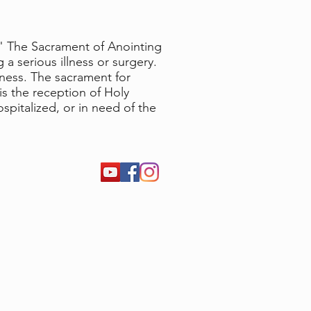
." The Sacrament of Anointing
 a serious illness or surgery.
lness. The sacrament for
s the reception of Holy
pitalized, or in need of the
m, 9:00 am, and 11:30 am Masses
45 pm
days & Fridays . 8:30 am