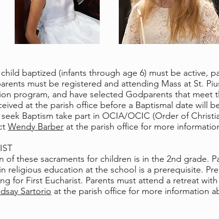
child baptized (infants through age 6) must be active, pa
e parents must be registered and attending Mass at St. P
ion program, and have selected Godparents that meet the
ived at the parish office before a Baptismal date will b
 seek Baptism take part in OCIA/OCIC (Order of Christian
ct
Wendy Barber
at the parish office for more informati
IST
 of these sacraments for children is in the 2nd grade. Par
n religious education at the school is a prerequisite. Pre
 for First Eucharist. Parents must attend a retreat with th
ndsay Sartorio
at the parish office for more information a