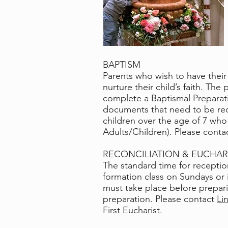
BAPTISM
Parents who wish to have their 
nurture their child’s faith. Th
complete a Baptismal Preparat
documents that need to be rece
children over the age of 7 who
Adults/Children).
Please conta
RECONCILIATION & EUCHAR
The standard time for reception
formation class on Sundays or i
must take place before preparing
preparation. Please contact
Li
First Eucharist.