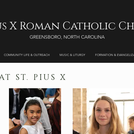
ius X Roman Catholic C
GREENSBORO, NORTH CAROLINA
COMMUNITY LIFE & OUTREACH
MUSIC & LITURGY
FORMATION & EVANGELIZ
T ST. PIUS X