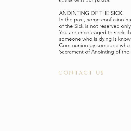
speak with our pastor.
ANOINTING OF THE SICK
In the past, some confusion ha
of the Sick is not reserved only
You are encouraged to seek the
someone who is dying is known 
Communion by someone who is cl
Sacrament of Anointing of the
CONTACT US
ADDRESS
2210 North Elm Street
Greensboro, NC 27408
PHONE 336 . 272 . 4681
FAX 336 . 274 . 8112
OFFICE HOURS
Monday-Thursday . 8:30 am - 4:00 pm