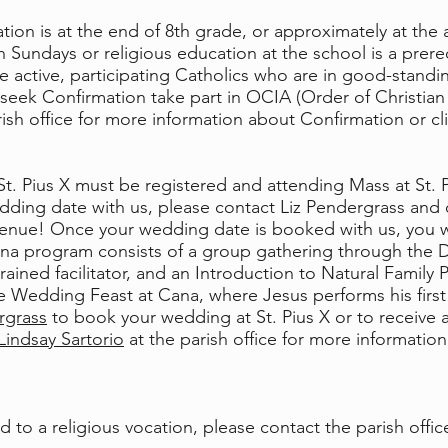
ion is at the end of 8th grade, or approximately at the a
on Sundays or religious education at the school is a prere
e active, participating Catholics who are in good-standi
eek Confirmation take part in OCIA (Order of Christian In
ish office for more information about Confirmation or cl
t. Pius X must be registered and attending Mass at St. 
dding date with us, please contact Liz Pendergrass an
enue! Once your wedding date is booked with us, you w
a program consists of a group gathering through the Di
rained facilitator, and an Introduction to Natural Family
he Wedding Feast at Cana, where Jesus performs his first 
rgrass
to book your wedding at St. Pius X or to receive a
Lindsay Sartorio
at the parish office for more informati
ed to a religious vocation, please contact the parish off