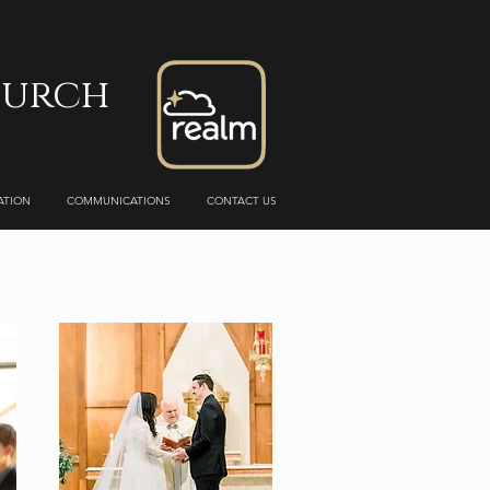
hurch
ATION
COMMUNICATIONS
CONTACT US