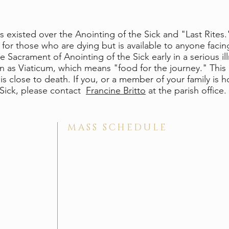
s existed over the Anointing of the Sick and "Last Rites
 for those who are dying but is available to anyone facing
 Sacrament of Anointing of the Sick early in a serious il
as Viaticum, which means "food for the journey." This i
ose to death. If you, or a member of your family is hos
 Sick, please contact
Francine Britto
at the parish office.
MASS SCHEDULE
Saturday Vigil . 5:00 pm
Sunday Masses . 7:30 am, 9:00 am, 11:30 am
Nursery . The nursery is available for the 5:00 p
Sacrament of Reconciliation . Saturdays 4:00 - 4:
​Daily Mass . Mondays & Thursdays . 5:15 pm; Tues